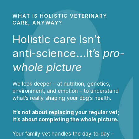
WHAT IS HOLISTIC VETERINARY
CARE, ANYWAY?
Holistic care isn’t
anti-science...it’s
pro-
whole picture
We look deeper – at nutrition, genetics,
environment, and emotion – to understand
what’s really shaping your dog’s health.
It’s not about replacing your regular vet;
it’s about completing the whole picture.
Your family vet handles the day-to-day –