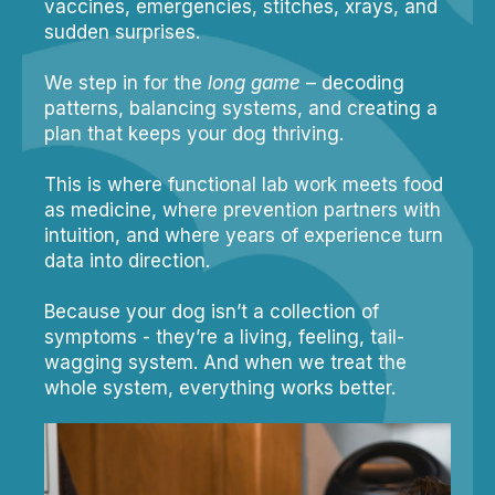
vaccines, emergencies, stitches, xrays, and
sudden surprises.
We step in for the
long game
– decoding
patterns, balancing systems, and creating a
plan that keeps your dog thriving.
This is where functional lab work meets food
as medicine, where prevention partners with
intuition, and where years of experience turn
data into direction.
Because your dog isn’t a collection of
symptoms - they’re a living, feeling, tail-
wagging system. And when we treat the
whole system, everything works better.