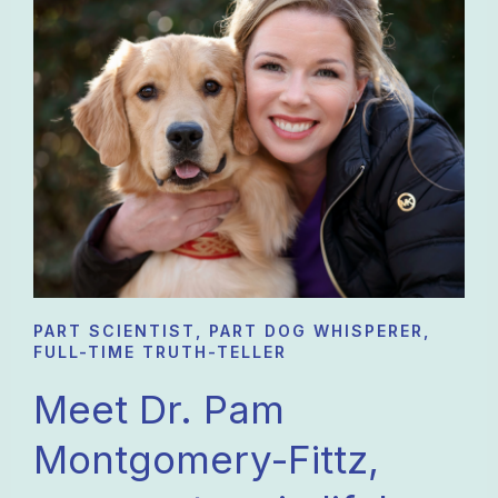
works together with my regular
veterinarian to grasp the whole picture.
And my goldens love her good snacks!!
PART SCIENTIST, PART DOG WHISPERER,
FULL-TIME TRUTH-TELLER
Meet Dr. Pam
Montgomery-Fittz,