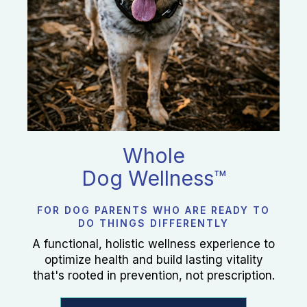
Whole
Dog Wellness™
FOR DOG PARENTS WHO ARE READY TO
DO THINGS DIFFERENTLY
A functional, holistic wellness experience to
optimize health and build lasting vitality
that's rooted in prevention, not prescription.