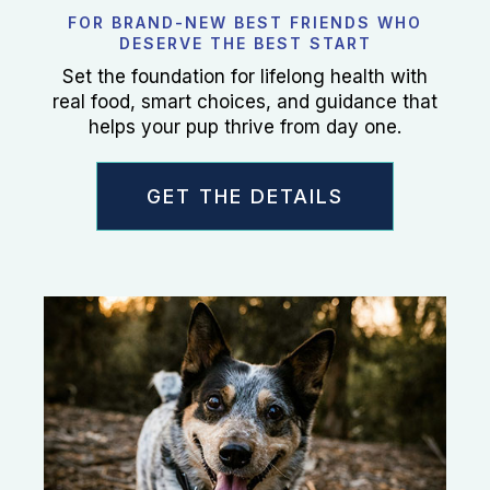
FOR BRAND-NEW BEST FRIENDS WHO
DESERVE THE BEST START
Set the foundation for lifelong health with
real food, smart choices, and guidance that
helps your pup thrive from day one.
GET THE DETAILS