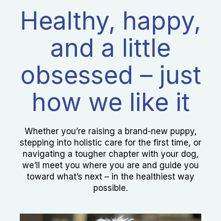
Healthy, happy,
and a little
obsessed – just
how we like it
Whether you’re raising a brand-new puppy,
stepping into holistic care for the first time, or
navigating a tougher chapter with your dog,
we’ll meet you where you are and guide you
toward what’s next – in the healthiest way
possible.