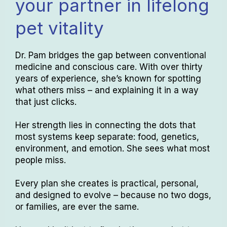
your partner in lifelong
pet vitality
Dr. Pam bridges the gap between conventional
medicine and conscious care. With over thirty
years of experience, she’s known for spotting
what others miss – and explaining it in a way
that just clicks.
Her strength lies in connecting the dots that
most systems keep separate: food, genetics,
environment, and emotion. She sees what most
people miss.
Every plan she creates is practical, personal,
and designed to evolve – because no two dogs,
or families, are ever the same.