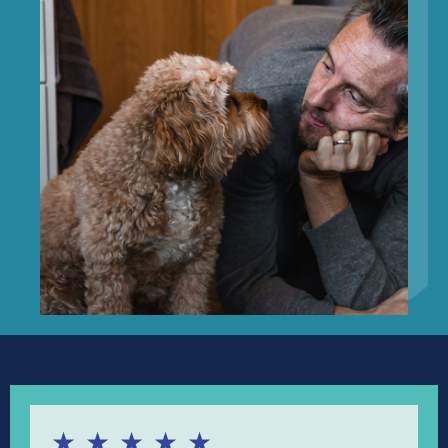
★
★
★
★
★