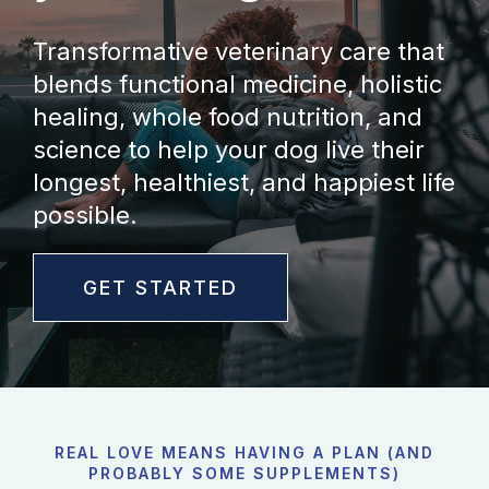
Transformative veterinary care that
blends functional medicine, holistic
healing, whole food nutrition, and
science to help your dog live their
longest, healthiest, and happiest life
possible.
GET STARTED
REAL LOVE MEANS HAVING A PLAN (AND
PROBABLY SOME SUPPLEMENTS)