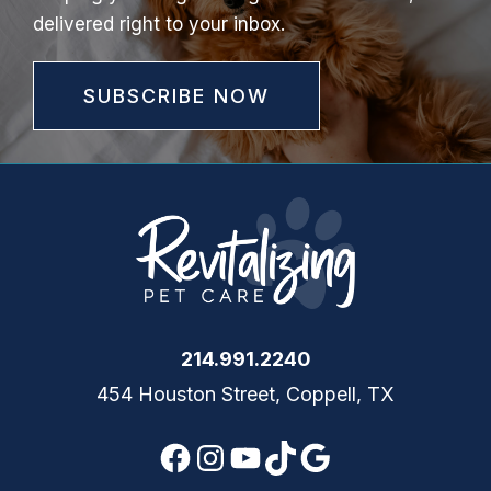
delivered right to your inbox.
SUBSCRIBE NOW
214.991.2240
454 Houston Street, Coppell, TX