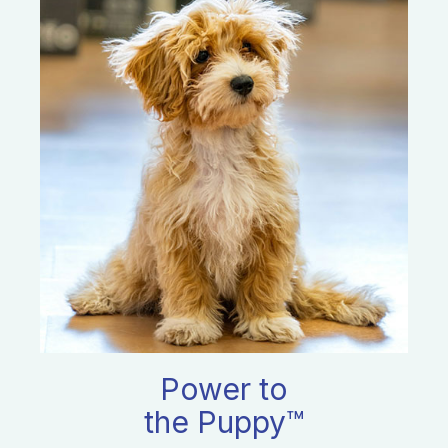
Power to
the Puppy™