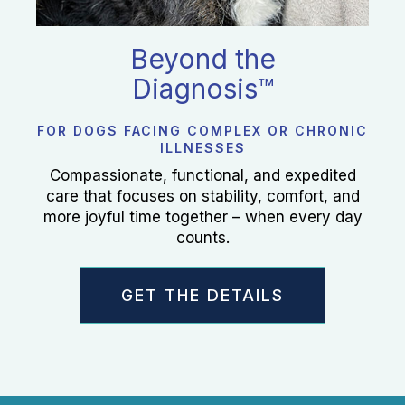
Beyond the
Diagnosis™
FOR DOGS FACING COMPLEX OR CHRONIC
ILLNESSES
Compassionate, functional, and expedited
care that focuses on stability, comfort, and
more joyful time together – when every day
counts.
GET THE DETAILS