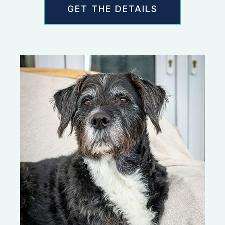
GET THE DETAILS