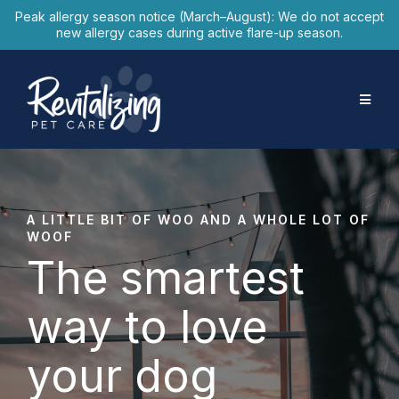
Peak allergy season notice (March–August): We do not accept
new allergy cases during active flare-up season.
A LITTLE BIT OF WOO AND A WHOLE LOT OF
WOOF
The smartest
way to love
your dog