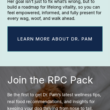
Her goal isn’t just to fix what’s wrong, but to
build a roadmap for lifelong vitality, so you can
feel empowered, informed, and fully present for
every wag, woof, and walk ahead.
LEARN MORE ABOUT DR. PAM
Join the RPC Pack
Be the first to get Dr. Pam’s latest wellness tips,
real food recommendations, and insights for
keeping your dog thriving from nose to tail,